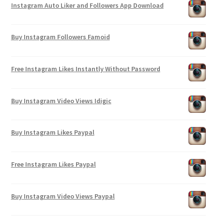
Instagram Auto Liker and Followers App Download
Buy Instagram Followers Famoid
Free Instagram Likes Instantly Without Password
Buy Instagram Video Views Idigic
Buy Instagram Likes Paypal
Free Instagram Likes Paypal
Buy Instagram Video Views Paypal