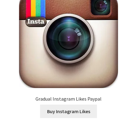
Gradual Instagram Likes Paypal
Buy Instagram Likes