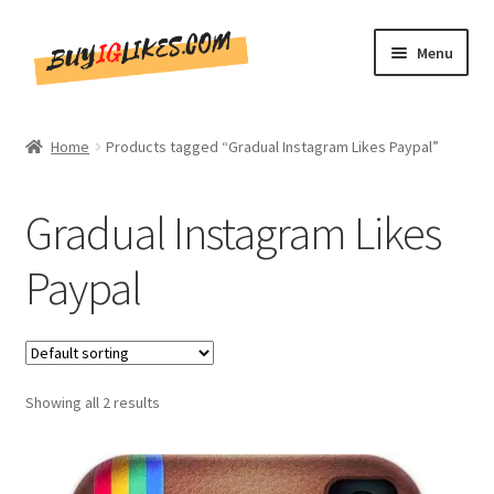
Skip
Skip
Menu
to
to
navigation
content
Home
Home
Products tagged “Gradual Instagram Likes Paypal”
Shop
Gradual Instagram Likes
CommentsBee
Paypal
Blog
Write for Us
Showing all 2 results
Get in touch!!