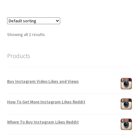
Showing all 2 results
Products
Buy Instagram Video Likes and Views
How To Get More Instagram Likes Reddit
Where To Buy Instagram Likes Reddit