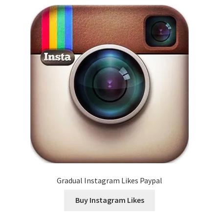
Gradual Instagram Likes Paypal
Buy Instagram Likes