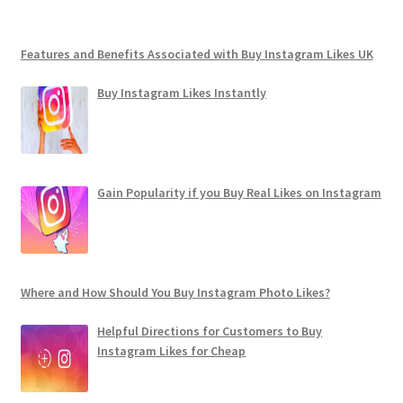
Features and Benefits Associated with Buy Instagram Likes UK
Buy Instagram Likes Instantly
Gain Popularity if you Buy Real Likes on Instagram
Where and How Should You Buy Instagram Photo Likes?
Helpful Directions for Customers to Buy
Instagram Likes for Cheap