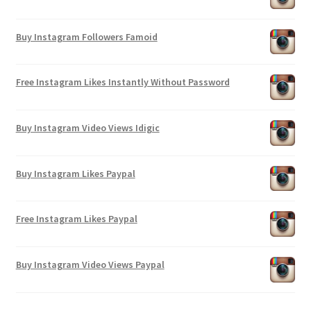
Buy Instagram Followers Famoid
Free Instagram Likes Instantly Without Password
Buy Instagram Video Views Idigic
Buy Instagram Likes Paypal
Free Instagram Likes Paypal
Buy Instagram Video Views Paypal