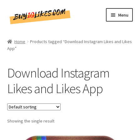
Skip
Skip
Menu
to
to
navigation
content
Home
Home
Products tagged “Download Instagram Likes and Likes
App”
Shop
CommentsBee
Download Instagram
Blog
Likes and Likes App
Write for Us
Get in touch!!
Showing the single result