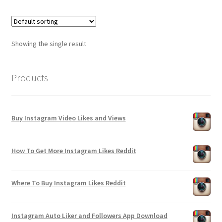
Showing the single result
Products
Buy Instagram Video Likes and Views
How To Get More Instagram Likes Reddit
Where To Buy Instagram Likes Reddit
Instagram Auto Liker and Followers App Download