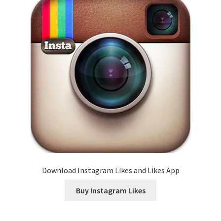
Download Instagram Likes and Likes App
Buy Instagram Likes