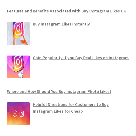
Features and Benefits Associated with Buy Instagram Likes UK
Buy Instagram Likes Instantly
Gain Popularity if you Buy Real Likes on Instagram
Where and How Should You Buy Instagram Photo Likes?
Helpful Directions for Customers to Buy
Instagram Likes for Cheap