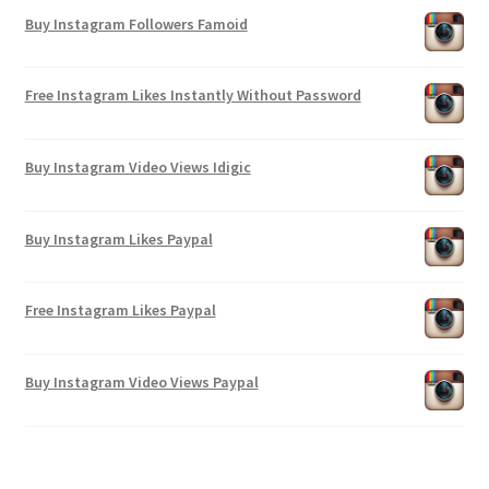
Buy Instagram Followers Famoid
Free Instagram Likes Instantly Without Password
Buy Instagram Video Views Idigic
Buy Instagram Likes Paypal
Free Instagram Likes Paypal
Buy Instagram Video Views Paypal