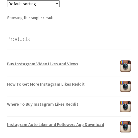
Showing the single result
Products
Buy Instagram Video Likes and Views
How To Get More Instagram Likes Reddit
Where To Buy Instagram Likes Reddit
Instagram Auto Liker and Followers App Download