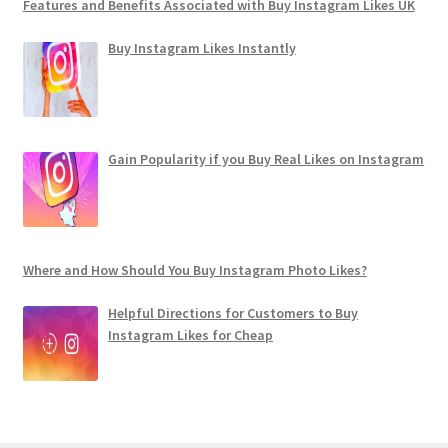
Features and Benefits Associated with Buy Instagram Likes UK
Buy Instagram Likes Instantly
Gain Popularity if you Buy Real Likes on Instagram
Where and How Should You Buy Instagram Photo Likes?
Helpful Directions for Customers to Buy
Instagram Likes for Cheap