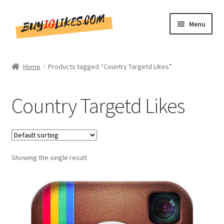
Skip
Skip
Menu
to
to
navigation
content
Home
Home
Products tagged “Country Targetd Likes”
Shop
Country Targetd Likes
CommentsBee
Blog
Showing the single result
Write for Us
Get in touch!!