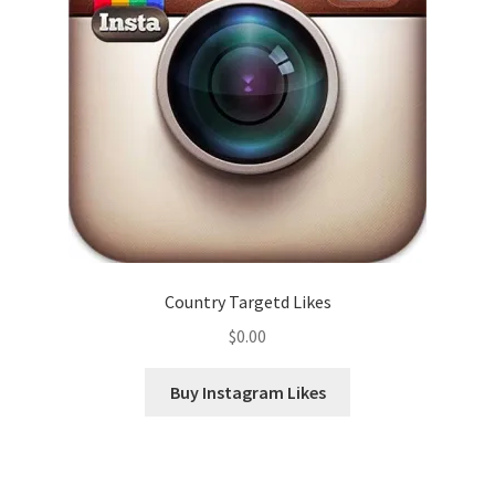
Country Targetd Likes
$
0.00
Buy Instagram Likes