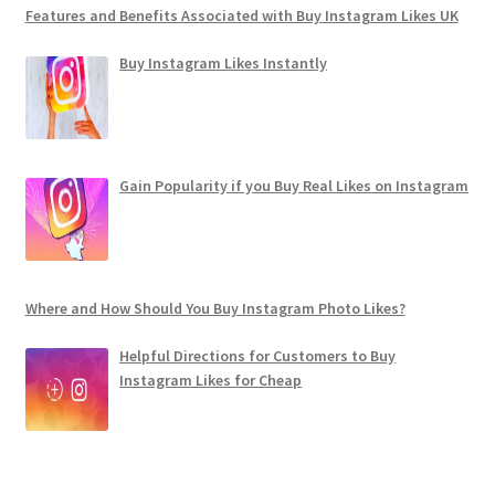
Features and Benefits Associated with Buy Instagram Likes UK
Buy Instagram Likes Instantly
Gain Popularity if you Buy Real Likes on Instagram
Where and How Should You Buy Instagram Photo Likes?
Helpful Directions for Customers to Buy
Instagram Likes for Cheap