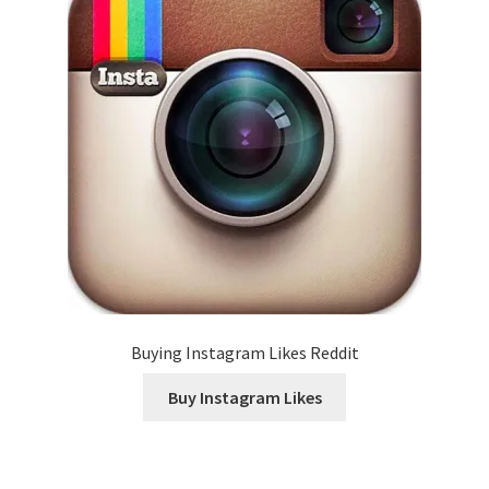
Buying Instagram Likes Reddit
Buy Instagram Likes