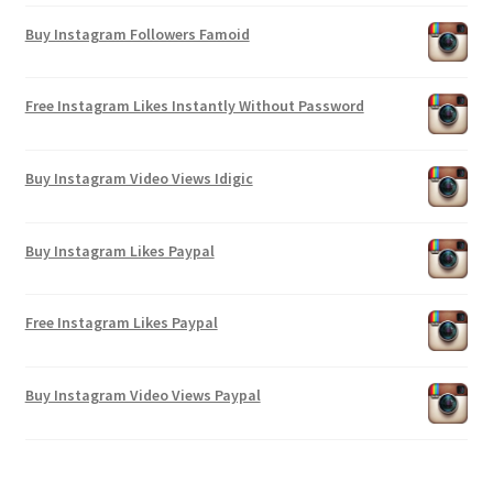
Buy Instagram Followers Famoid
Free Instagram Likes Instantly Without Password
Buy Instagram Video Views Idigic
Buy Instagram Likes Paypal
Free Instagram Likes Paypal
Buy Instagram Video Views Paypal