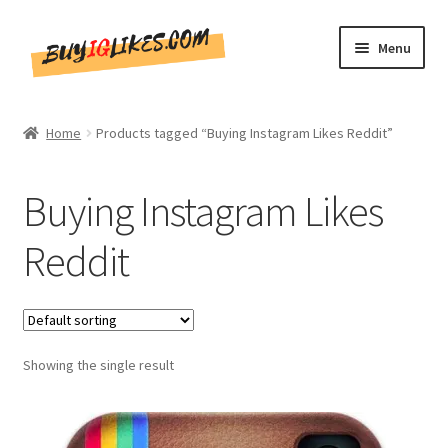
Skip
Skip
Menu
to
to
navigation
content
Home
Home
Products tagged “Buying Instagram Likes Reddit”
Shop
Buying Instagram Likes
CommentsBee
Reddit
Blog
Write for Us
Showing the single result
Get in touch!!