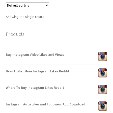
Showing the single result
Products
Buy Instagram Video Likes and Views
How To Get More Instagram Likes Reddit
Where To Buy Instagram Likes Reddit
Instagram Auto Liker and Followers App Download