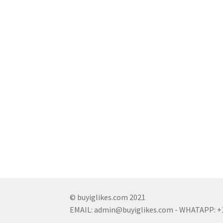
© buyiglikes.com 2021
EMAIL:
admin@buyiglikes.com
- WHATAPP: +1 