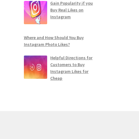
Gain Popularity if you
Buy Real Likes on
Instagram
Where and How Should You Buy
Instagram Photo Likes?
Helpful Directions for
Customers to Buy
Instagram Likes for
Cheap