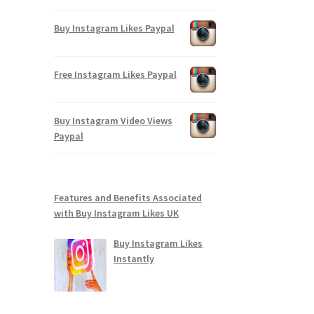
Buy Instagram Likes Paypal
Free Instagram Likes Paypal
Buy Instagram Video Views
Paypal
Features and Benefits Associated
with Buy Instagram Likes UK
Buy Instagram Likes
Instantly