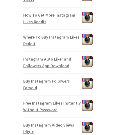
How To Get More Instagram
Likes Reddit
Where To Buy Instagram Likes
Reddit
Instagram Auto Liker and
Followers App Download
Buy Instagram Followers
Famoid
Free Instagram Likes Instantly
Without Password
Buy Instagram Video Views
Idigic