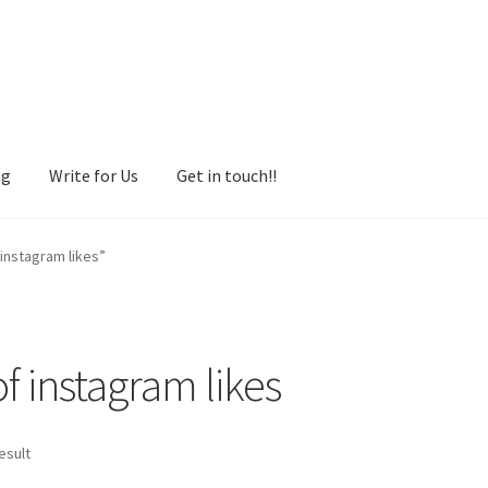
og
Write for Us
Get in touch!!
instagram likes”
 instagram likes
esult