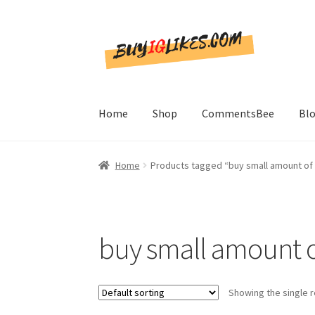
Skip
Skip
to
to
navigation
content
Home
Shop
CommentsBee
Bl
Home
Products tagged “buy small amount of 
buy small amount of
Showing the single r