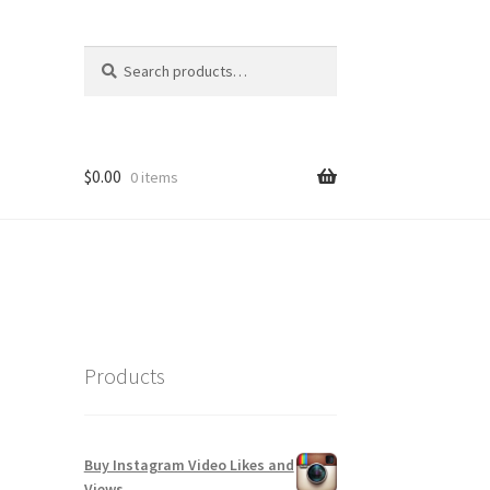
Search
Search
for:
$
0.00
0 items
Products
Buy Instagram Video Likes and
Views