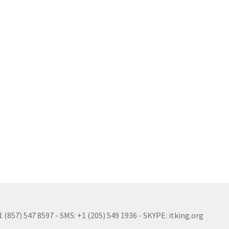
(857) 547 8597 - SMS: +1 (205) 549 1936 - SKYPE: itking.org