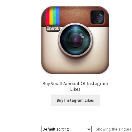
Buy Small Amount Of Instagram
Likes
Buy Instagram Likes
Showing the single r