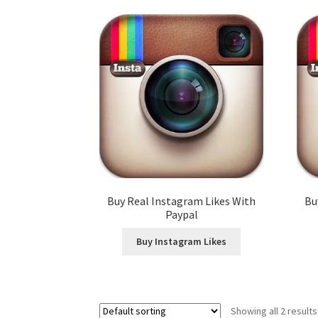
Buy Real Instagram Likes With
Bu
Paypal
Buy Instagram Likes
Showing all 2 results