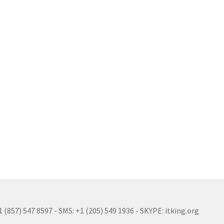
(857) 547 8597 - SMS: +1 (205) 549 1936 - SKYPE: itking.org