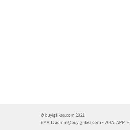
© buyiglikes.com 2021
EMAIL:
admin@buyiglikes.com
- WHATAPP: +1 