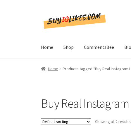
Skip
Skip
to
to
navigation
content
Home
Shop
CommentsBee
Bl
Home
Products tagged “Buy Real Instagram L
Buy Real Instagram 
Showing all 2 results