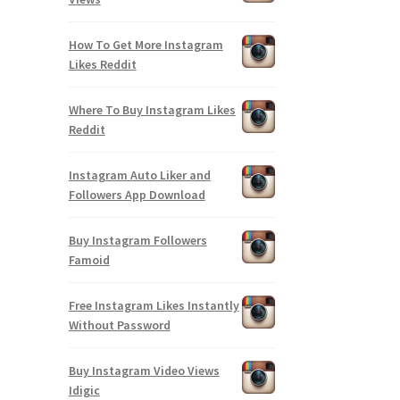
How To Get More Instagram
Likes Reddit
Where To Buy Instagram Likes
Reddit
Instagram Auto Liker and
Followers App Download
Buy Instagram Followers
Famoid
Free Instagram Likes Instantly
Without Password
Buy Instagram Video Views
Idigic