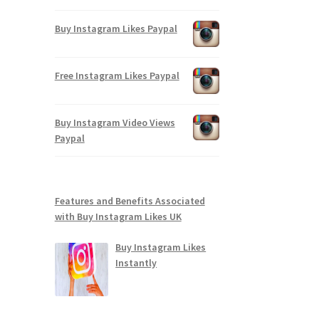
Buy Instagram Likes Paypal
Free Instagram Likes Paypal
Buy Instagram Video Views
Paypal
Features and Benefits Associated
with Buy Instagram Likes UK
Buy Instagram Likes
Instantly