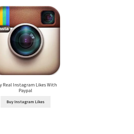
y Real Instagram Likes With
Paypal
Buy Instagram Likes