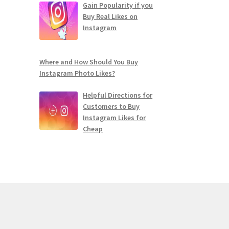
Gain Popularity if you
Buy Real Likes on
Instagram
Where and How Should You Buy
Instagram Photo Likes?
Helpful Directions for
Customers to Buy
Instagram Likes for
Cheap