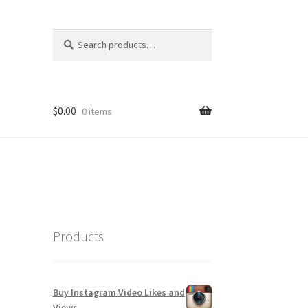
Search
Search
for:
$
0.00
0 items
Products
Buy Instagram Video Likes and
Views