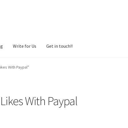
og
Write for Us
Get in touch!!
ikes With Paypal”
Likes With Paypal