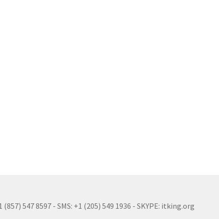
(857) 547 8597 - SMS: +1 (205) 549 1936 - SKYPE: itking.org