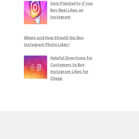
Gain Popularity if you
Buy Real Likes on
Instagram
Where and How Should You Buy
Instagram Photo Likes?
Helpful Directions for
Customers to Buy
Instagram Likes for
Cheap