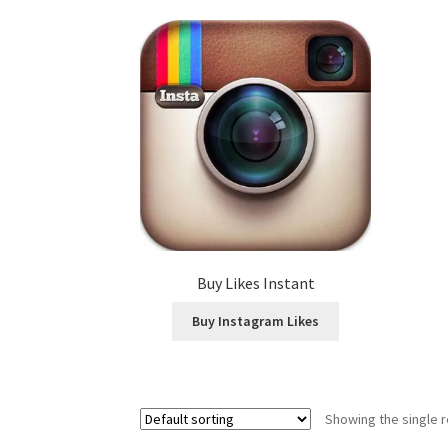
Buy Likes Instant
Buy Instagram Likes
Showing the single r