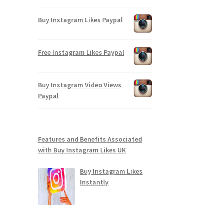
Buy Instagram Likes Paypal
Free Instagram Likes Paypal
Buy Instagram Video Views
Paypal
Features and Benefits Associated
with Buy Instagram Likes UK
Buy Instagram Likes
Instantly