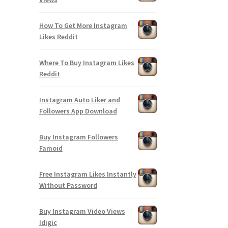
How To Get More Instagram
Likes Reddit
Where To Buy Instagram Likes
Reddit
Instagram Auto Liker and
Followers App Download
Buy Instagram Followers
Famoid
Free Instagram Likes Instantly
Without Password
Buy Instagram Video Views
Idigic