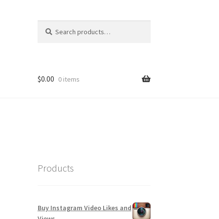
Search
Search
for:
$
0.00
0 items
Products
Buy Instagram Video Likes and
Views