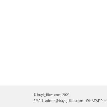
© buyiglikes.com 2021
EMAIL:
admin@buyiglikes.com
- WHATAPP: +1 