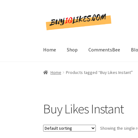
Skip
Skip
to
to
navigation
content
Home
Shop
CommentsBee
Bl
Home
Products tagged “Buy Likes Instant”
Buy Likes Instant
Showing the single r