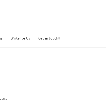
og
Write for Us
Get in touch!!
esult