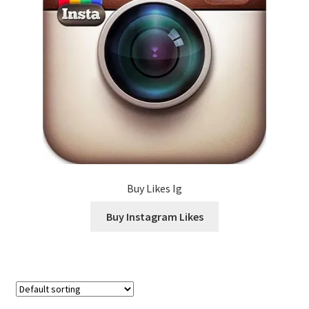
Buy Likes Ig
Buy Instagram Likes