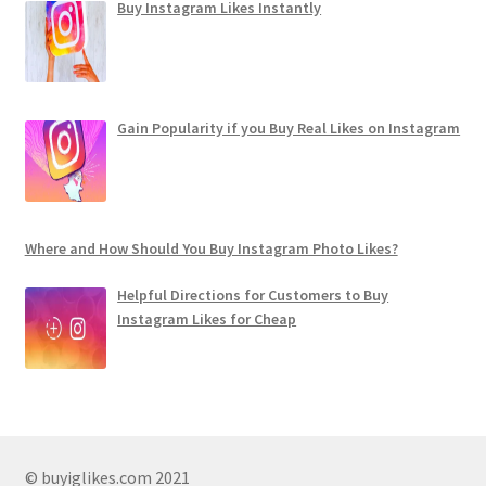
Buy Instagram Likes Instantly
Gain Popularity if you Buy Real Likes on Instagram
Where and How Should You Buy Instagram Photo Likes?
Helpful Directions for Customers to Buy
Instagram Likes for Cheap
© buyiglikes.com 2021