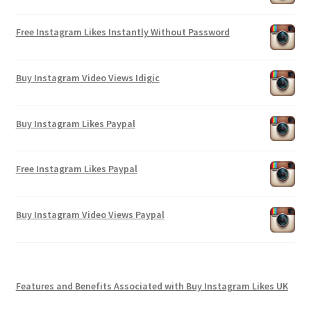
Free Instagram Likes Instantly Without Password
Buy Instagram Video Views Idigic
Buy Instagram Likes Paypal
Free Instagram Likes Paypal
Buy Instagram Video Views Paypal
Features and Benefits Associated with Buy Instagram Likes UK