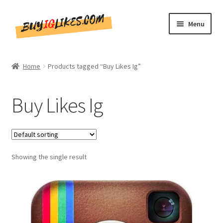
Skip
Skip
Menu
to
to
navigation
content
Home
Home
Products tagged “Buy Likes Ig”
Shop
Buy Likes Ig
CommentsBee
Blog
Showing the single result
Write for Us
Get in touch!!