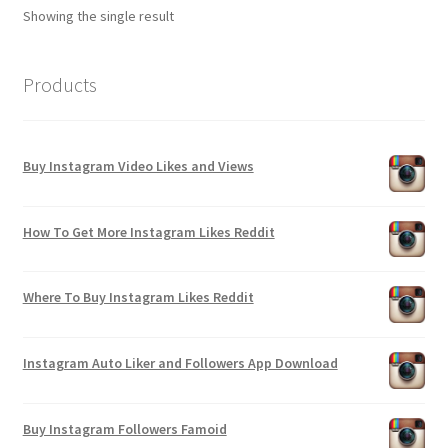
Showing the single result
Products
Buy Instagram Video Likes and Views
How To Get More Instagram Likes Reddit
Where To Buy Instagram Likes Reddit
Instagram Auto Liker and Followers App Download
Buy Instagram Followers Famoid