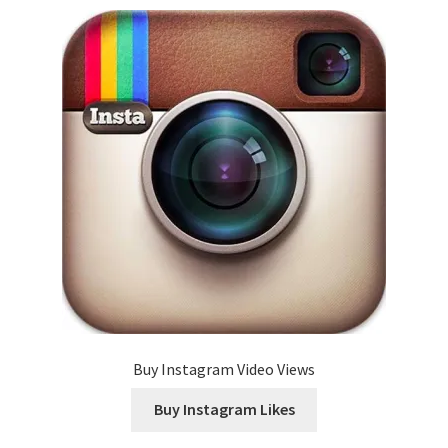
Buy Instagram Video Views
Buy Instagram Likes