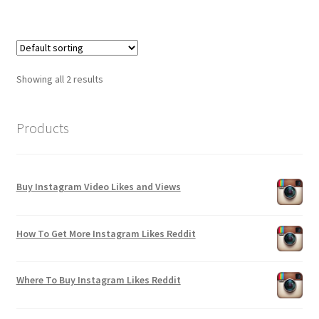
Showing all 2 results
Products
Buy Instagram Video Likes and Views
How To Get More Instagram Likes Reddit
Where To Buy Instagram Likes Reddit