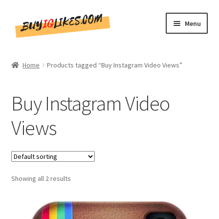
Skip
Skip
Menu
to
to
navigation
content
Home
Home
Products tagged “Buy Instagram Video Views”
Shop
Buy Instagram Video
CommentsBee
Views
Blog
Write for Us
Showing all 2 results
Get in touch!!