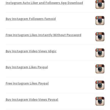
Instagram Auto Liker and Followers App Download
Buy Instagram Followers Famoid
Free Instagram Likes Instantly Without Password
Buy Instagram Video Views Idigic
Buy Instagram Likes Paypal
Free Instagram Likes Paypal
Buy Instagram Video Views Paypal