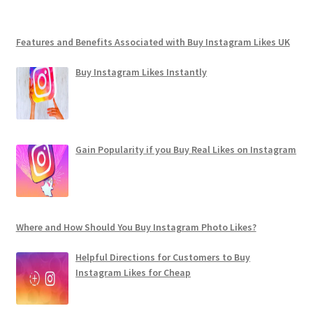
Features and Benefits Associated with Buy Instagram Likes UK
Buy Instagram Likes Instantly
Gain Popularity if you Buy Real Likes on Instagram
Where and How Should You Buy Instagram Photo Likes?
Helpful Directions for Customers to Buy
Instagram Likes for Cheap