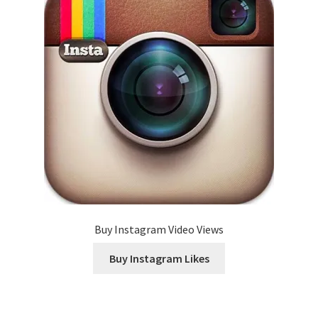
Buy Instagram Video Views
Buy Instagram Likes