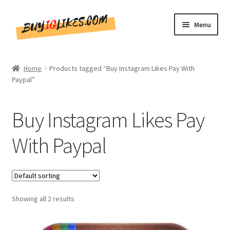
Skip
Skip
Menu
to
to
navigation
content
Home
Home
Products tagged “Buy Instagram Likes Pay With
Paypal”
Shop
CommentsBee
Buy Instagram Likes Pay
Blog
With Paypal
Write for Us
Get in touch!!
Showing all 2 results