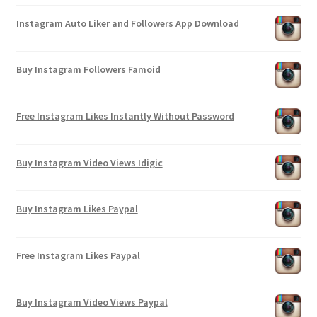
Instagram Auto Liker and Followers App Download
Buy Instagram Followers Famoid
Free Instagram Likes Instantly Without Password
Buy Instagram Video Views Idigic
Buy Instagram Likes Paypal
Free Instagram Likes Paypal
Buy Instagram Video Views Paypal