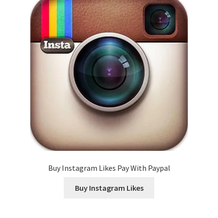
Buy Instagram Likes Pay With Paypal
Buy Instagram Likes