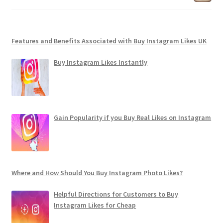
Features and Benefits Associated with Buy Instagram Likes UK
Buy Instagram Likes Instantly
Gain Popularity if you Buy Real Likes on Instagram
Where and How Should You Buy Instagram Photo Likes?
Helpful Directions for Customers to Buy
Instagram Likes for Cheap