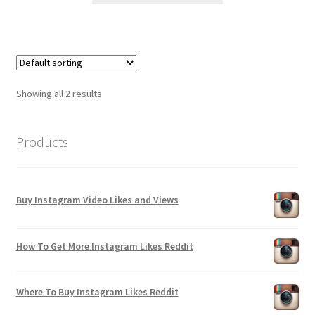
Showing all 2 results
Products
Buy Instagram Video Likes and Views
How To Get More Instagram Likes Reddit
Where To Buy Instagram Likes Reddit