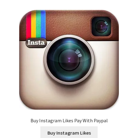
Buy Instagram Likes Pay With Paypal
Buy Instagram Likes