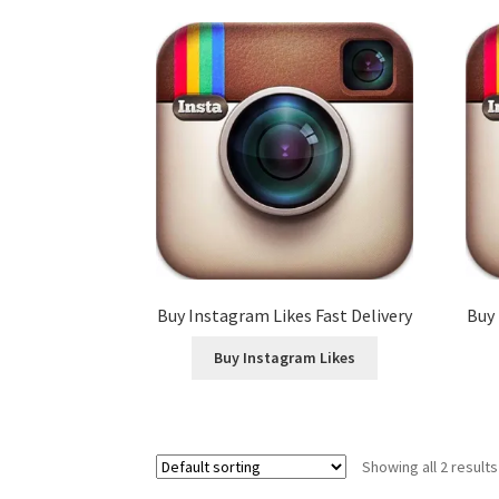
Buy Instagram Likes Fast Delivery
Buy 
Buy Instagram Likes
Showing all 2 results