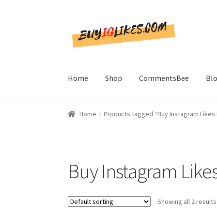
Skip
Skip
to
to
navigation
content
Home
Shop
CommentsBee
Bl
Home
Products tagged “Buy Instagram Likes 
Buy Instagram Likes
Showing all 2 results