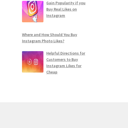
Gain Popularity if you
Buy Real Likes on
Instagram
Where and How Should You Buy
Instagram Photo Likes?
Helpful Directions for
Customers to Buy
Instagram Likes for
Cheap