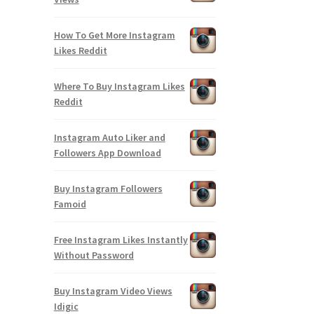
How To Get More Instagram
Likes Reddit
Where To Buy Instagram Likes
Reddit
Instagram Auto Liker and
Followers App Download
Buy Instagram Followers
Famoid
Free Instagram Likes Instantly
Without Password
Buy Instagram Video Views
Idigic