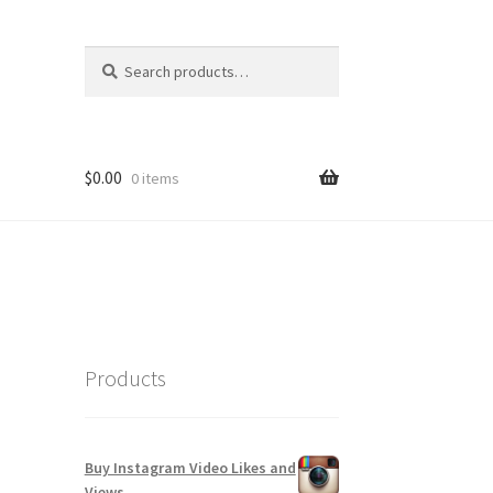
Search
Search
for:
$
0.00
0 items
Products
Buy Instagram Video Likes and
Views