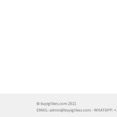
© buyiglikes.com 2021
EMAIL:
admin@buyiglikes.com
- WHATAPP: +1 