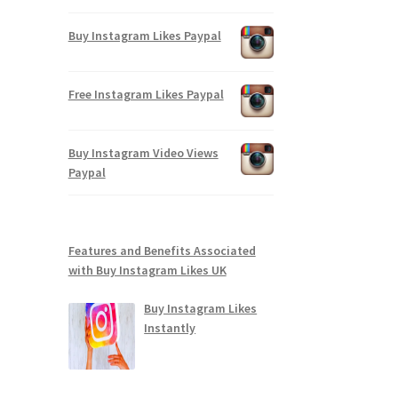
Buy Instagram Likes Paypal
Free Instagram Likes Paypal
Buy Instagram Video Views
Paypal
Features and Benefits Associated
with Buy Instagram Likes UK
Buy Instagram Likes
Instantly