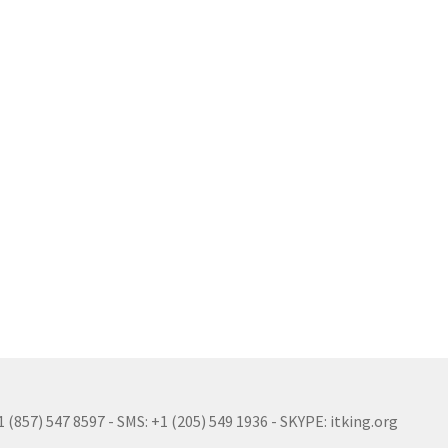
(857) 547 8597 - SMS: +1 (205) 549 1936 - SKYPE: itking.org