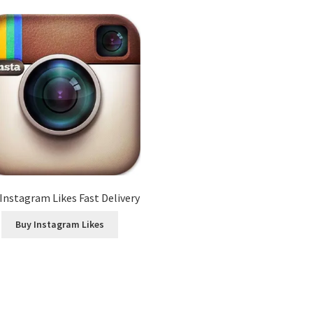
Instagram Likes Fast Delivery
Buy Instagram Likes