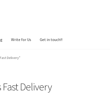
og
Write for Us
Get in touch!!
Fast Delivery”
 Fast Delivery