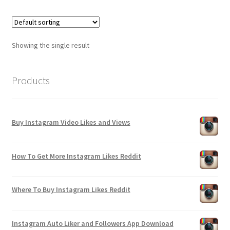
Showing the single result
Products
Buy Instagram Video Likes and Views
How To Get More Instagram Likes Reddit
Where To Buy Instagram Likes Reddit
Instagram Auto Liker and Followers App Download