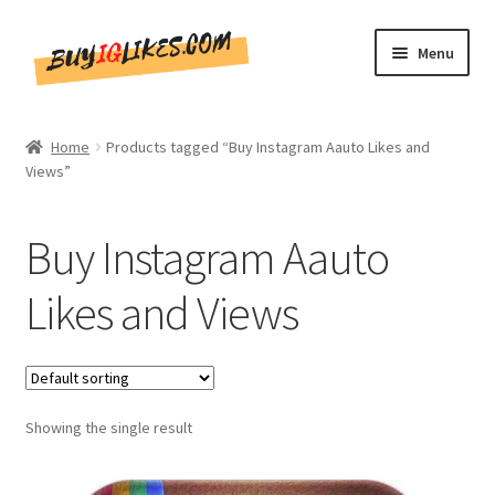
Skip
Skip
Menu
to
to
navigation
content
Home
Home
Products tagged “Buy Instagram Aauto Likes and
Views”
Shop
CommentsBee
Buy Instagram Aauto
Blog
Likes and Views
Write for Us
Get in touch!!
Showing the single result