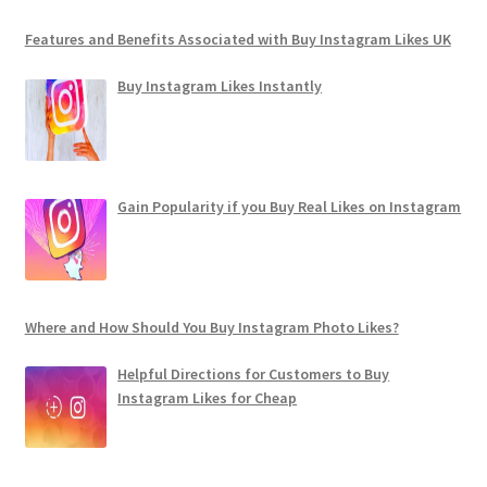
Features and Benefits Associated with Buy Instagram Likes UK
Buy Instagram Likes Instantly
Gain Popularity if you Buy Real Likes on Instagram
Where and How Should You Buy Instagram Photo Likes?
Helpful Directions for Customers to Buy
Instagram Likes for Cheap