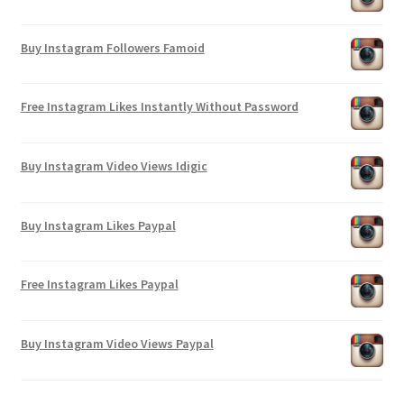
Buy Instagram Followers Famoid
Free Instagram Likes Instantly Without Password
Buy Instagram Video Views Idigic
Buy Instagram Likes Paypal
Free Instagram Likes Paypal
Buy Instagram Video Views Paypal