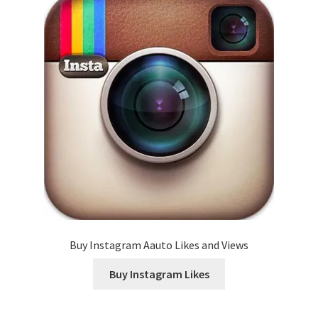
Buy Instagram Aauto Likes and Views
Buy Instagram Likes