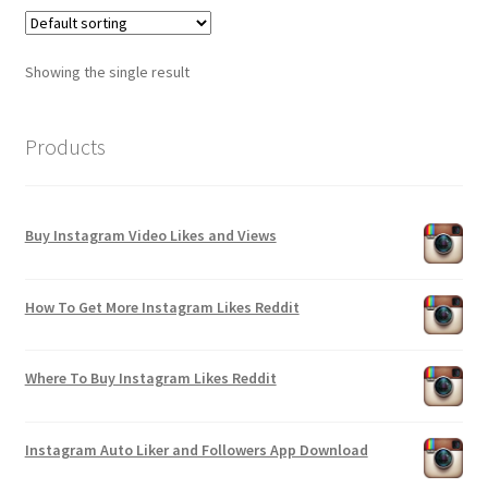
Showing the single result
Products
Buy Instagram Video Likes and Views
How To Get More Instagram Likes Reddit
Where To Buy Instagram Likes Reddit
Instagram Auto Liker and Followers App Download