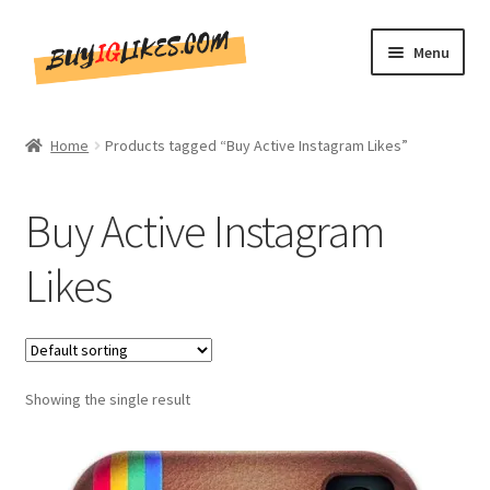
Skip
Skip
Menu
to
to
navigation
content
Home
Home
Products tagged “Buy Active Instagram Likes”
Shop
Buy Active Instagram
CommentsBee
Likes
Blog
Write for Us
Showing the single result
Get in touch!!