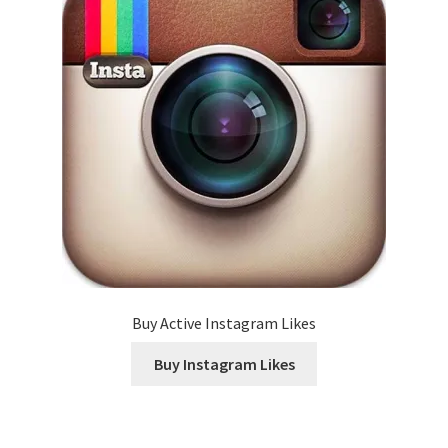
Buy Active Instagram Likes
Buy Instagram Likes