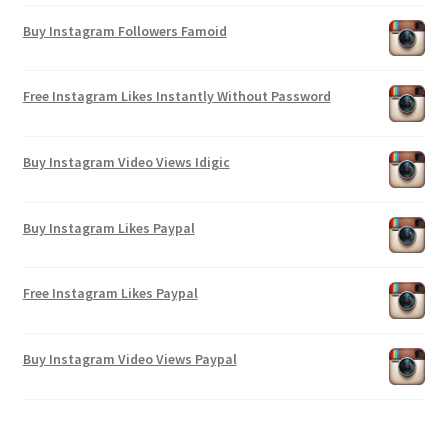
Buy Instagram Followers Famoid
Free Instagram Likes Instantly Without Password
Buy Instagram Video Views Idigic
Buy Instagram Likes Paypal
Free Instagram Likes Paypal
Buy Instagram Video Views Paypal