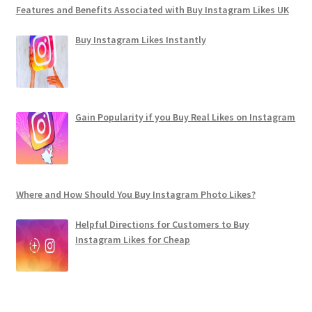
Features and Benefits Associated with Buy Instagram Likes UK
Buy Instagram Likes Instantly
Gain Popularity if you Buy Real Likes on Instagram
Where and How Should You Buy Instagram Photo Likes?
Helpful Directions for Customers to Buy
Instagram Likes for Cheap