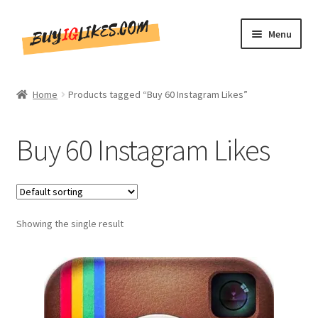
Skip
Skip
Menu
to
to
navigation
content
Home
Home
Products tagged “Buy 60 Instagram Likes”
Shop
Buy 60 Instagram Likes
CommentsBee
Blog
Showing the single result
Write for Us
Get in touch!!