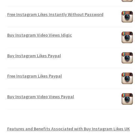
Free Instagram Likes Instantly Without Password
Buy Instagram Video Views Idigic
Buy Instagram Likes Paypal
Free Instagram Likes Paypal
Buy Instagram Video Views Paypal
Features and Benefits Associated with Buy Instagram Likes UK