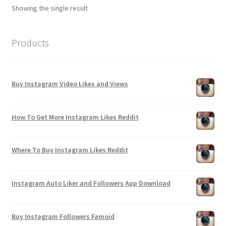
Showing the single result
Products
Buy Instagram Video Likes and Views
How To Get More Instagram Likes Reddit
Where To Buy Instagram Likes Reddit
Instagram Auto Liker and Followers App Download
Buy Instagram Followers Famoid