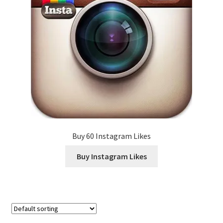
Buy 60 Instagram Likes
Buy Instagram Likes