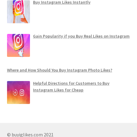
Buy Instagram Likes Instantly
Gain Popularity if you Buy Real Likes on Instagram
Where and How Should You Buy Instagram Photo Likes?
Helpful Directions for Customers to Buy
Instagram Likes for Cheap
© buyiglikes.com 2021