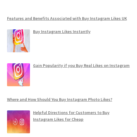
Features and Benefits Associated with Buy Instagram Likes UK
Buy Instagram Likes Instantly
Gain Popularity if you Buy Real Likes on Instagram
Where and How Should You Buy Instagram Photo Likes?
Helpful Directions for Customers to Buy
Instagram Likes for Cheap