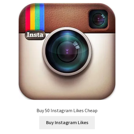
Buy 50 Instagram Likes Cheap
Buy Instagram Likes