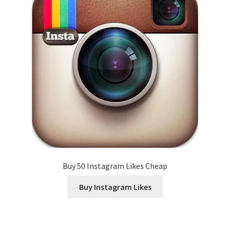
Buy 50 Instagram Likes Cheap
Buy Instagram Likes