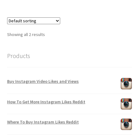
Showing all 2 results
Products
Buy Instagram Video Likes and Views
How To Get More Instagram Likes Reddit
Where To Buy Instagram Likes Reddit