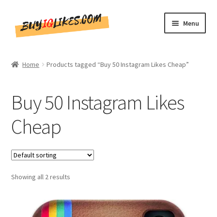
Skip
Skip
Menu
to
to
navigation
content
Home
Home
Products tagged “Buy 50 Instagram Likes Cheap”
Shop
Buy 50 Instagram Likes
CommentsBee
Cheap
Blog
Write for Us
Showing all 2 results
Get in touch!!