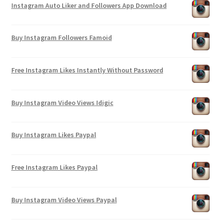
Instagram Auto Liker and Followers App Download
Buy Instagram Followers Famoid
Free Instagram Likes Instantly Without Password
Buy Instagram Video Views Idigic
Buy Instagram Likes Paypal
Free Instagram Likes Paypal
Buy Instagram Video Views Paypal