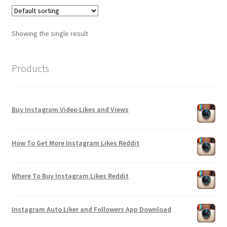
Showing the single result
Products
Buy Instagram Video Likes and Views
How To Get More Instagram Likes Reddit
Where To Buy Instagram Likes Reddit
Instagram Auto Liker and Followers App Download