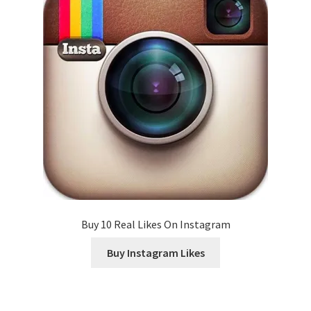
Buy 10 Real Likes On Instagram
Buy Instagram Likes