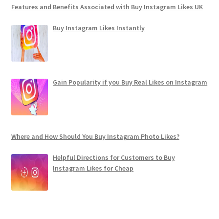
Features and Benefits Associated with Buy Instagram Likes UK
Buy Instagram Likes Instantly
Gain Popularity if you Buy Real Likes on Instagram
Where and How Should You Buy Instagram Photo Likes?
Helpful Directions for Customers to Buy
Instagram Likes for Cheap