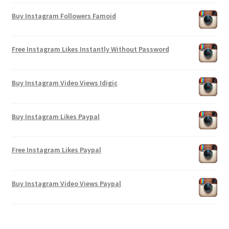
Buy Instagram Followers Famoid
Free Instagram Likes Instantly Without Password
Buy Instagram Video Views Idigic
Buy Instagram Likes Paypal
Free Instagram Likes Paypal
Buy Instagram Video Views Paypal