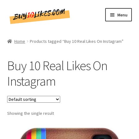
Skip
Skip
Menu
to
to
navigation
content
Home
Home
Products tagged “Buy 10 Real Likes On Instagram”
Shop
Buy 10 Real Likes On
CommentsBee
Instagram
Blog
Write for Us
Showing the single result
Get in touch!!