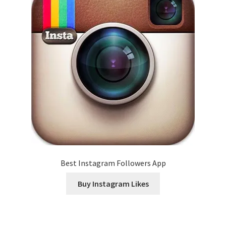
Best Instagram Followers App
Buy Instagram Likes