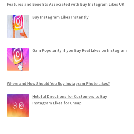
Features and Benefits Associated with Buy Instagram Likes UK
Buy Instagram Likes Instantly
Gain Popularity if you Buy Real Likes on Instagram
Where and How Should You Buy Instagram Photo Likes?
Helpful Directions for Customers to Buy
Instagram Likes for Cheap