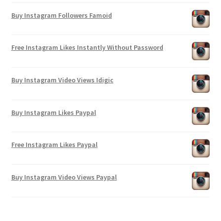
Buy Instagram Followers Famoid
Free Instagram Likes Instantly Without Password
Buy Instagram Video Views Idigic
Buy Instagram Likes Paypal
Free Instagram Likes Paypal
Buy Instagram Video Views Paypal