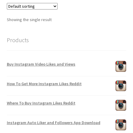
Showing the single result
Products
Buy Instagram Video Likes and Views
How To Get More Instagram Likes Reddit
Where To Buy Instagram Likes Reddit
Instagram Auto Liker and Followers App Download