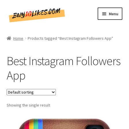
Skip
Skip
Menu
to
to
navigation
content
Home
Home
Products tagged “Best Instagram Followers App”
Shop
Best Instagram Followers
CommentsBee
App
Blog
Write for Us
Showing the single result
Get in touch!!