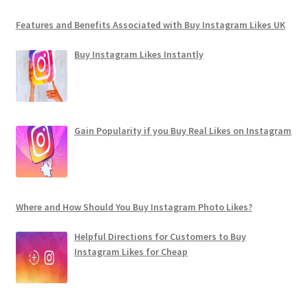
Features and Benefits Associated with Buy Instagram Likes UK
Buy Instagram Likes Instantly
Gain Popularity if you Buy Real Likes on Instagram
Where and How Should You Buy Instagram Photo Likes?
Helpful Directions for Customers to Buy
Instagram Likes for Cheap