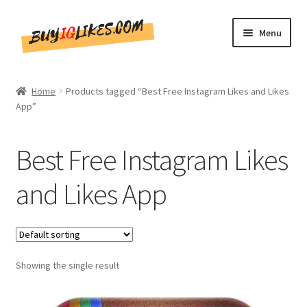
Skip
Skip
Menu
to
to
navigation
content
Home
Home
Products tagged “Best Free Instagram Likes and Likes
App”
Shop
CommentsBee
Best Free Instagram Likes
Blog
and Likes App
Write for Us
Get in touch!!
Showing the single result