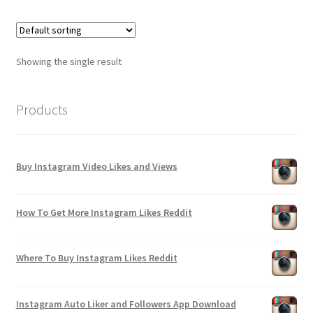
Showing the single result
Products
Buy Instagram Video Likes and Views
How To Get More Instagram Likes Reddit
Where To Buy Instagram Likes Reddit
Instagram Auto Liker and Followers App Download