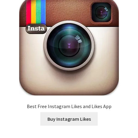
Best Free Instagram Likes and Likes App
Buy Instagram Likes