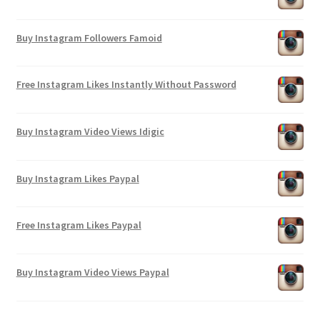
Buy Instagram Followers Famoid
Free Instagram Likes Instantly Without Password
Buy Instagram Video Views Idigic
Buy Instagram Likes Paypal
Free Instagram Likes Paypal
Buy Instagram Video Views Paypal