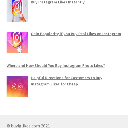
Buy Instagram Likes Instantly
Gain Popularity if you Buy Real Likes on Instagram
Where and How Should You Buy Instagram Photo Likes?
Helpful Directions for Customers to Buy
Instagram Likes for Cheap
© buyiglikes.com 2021