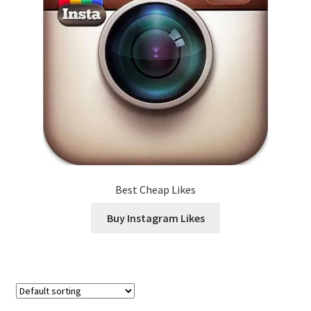
Best Cheap Likes
Buy Instagram Likes