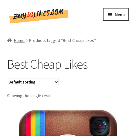
Skip
Skip
Menu
to
to
navigation
content
Home
Home
Products tagged “Best Cheap Likes”
Shop
Best Cheap Likes
CommentsBee
Blog
Showing the single result
Write for Us
Get in touch!!