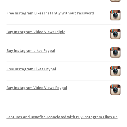
Free Instagram Likes Instantly Without Password
Buy Instagram Video Views Idigic
Buy Instagram Likes Paypal
Free Instagram Likes Paypal
Buy Instagram Video Views Paypal
Features and Benefits Associated with Buy Instagram Likes UK