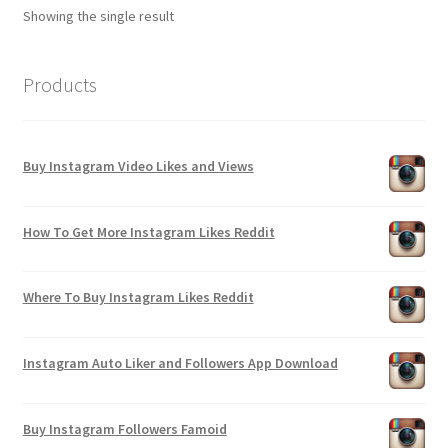
Showing the single result
Products
Buy Instagram Video Likes and Views
How To Get More Instagram Likes Reddit
Where To Buy Instagram Likes Reddit
Instagram Auto Liker and Followers App Download
Buy Instagram Followers Famoid