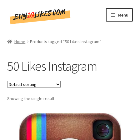
Skip
Skip
Menu
to
to
navigation
content
Home
Home
Products tagged “50 Likes Instagram”
Shop
50 Likes Instagram
CommentsBee
Blog
Showing the single result
Write for Us
Get in touch!!