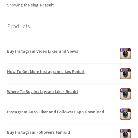
Showing the single result
Products
Buy Instagram Video Likes and Views
How To Get More Instagram Likes Reddit
Where To Buy Instagram Likes Reddit
Instagram Auto Liker and Followers App Download
Buy Instagram Followers Famoid