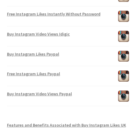
Free Instagram Likes Instantly Without Password
Buy Instagram Video Views Idigic
Buy Instagram Likes Paypal
Free Instagram Likes Paypal
Buy Instagram Video Views Paypal
Features and Benefits Associated with Buy Instagram Likes UK