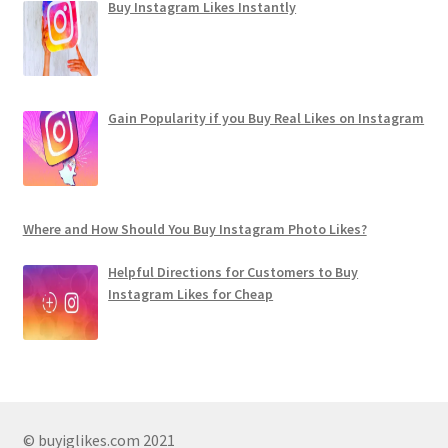
Buy Instagram Likes Instantly
Gain Popularity if you Buy Real Likes on Instagram
Where and How Should You Buy Instagram Photo Likes?
Helpful Directions for Customers to Buy
Instagram Likes for Cheap
© buyiglikes.com 2021