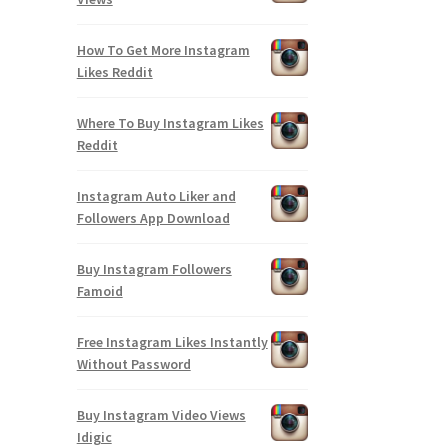
How To Get More Instagram
Likes Reddit
Where To Buy Instagram Likes
Reddit
Instagram Auto Liker and
Followers App Download
Buy Instagram Followers
Famoid
Free Instagram Likes Instantly
Without Password
Buy Instagram Video Views
Idigic