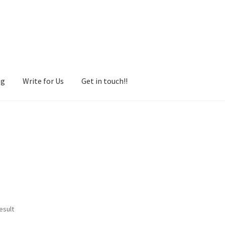
og
Write for Us
Get in touch!!
esult