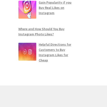
Gain Popularity if you
Buy Real Likes on
Instagram
Where and How Should You Buy
Instagram Photo Likes?
Helpful Directions for
Customers to Buy
Instagram Likes for
Cheap