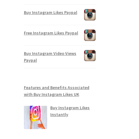
Buy Instagram Likes Paypal
Free Instagram Likes Paypal
Buy Instagram Video Views
Paypal
Features and Benefits Associated
with Buy Instagram Likes UK
Buy Instagram Likes
Instantly