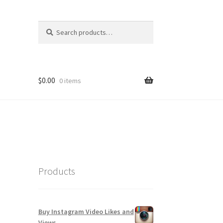
Search
Search
for:
$
0.00
0 items
Products
Buy Instagram Video Likes and
Views