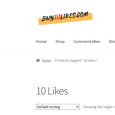
Skip
Skip
to
to
navigation
content
Home
Shop
CommentsBee
Bl
Home
Products tagged “10 Likes”
10 Likes
Showing the single r