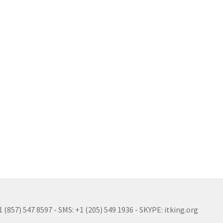
(857) 547 8597 - SMS: +1 (205) 549 1936 - SKYPE: itking.org