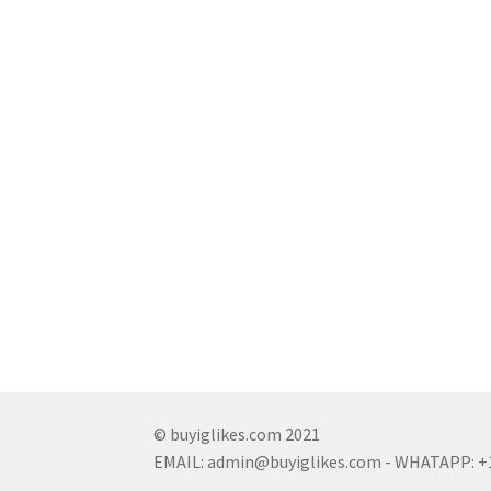
© buyiglikes.com 2021
EMAIL:
admin@buyiglikes.com
- WHATAPP: +1 