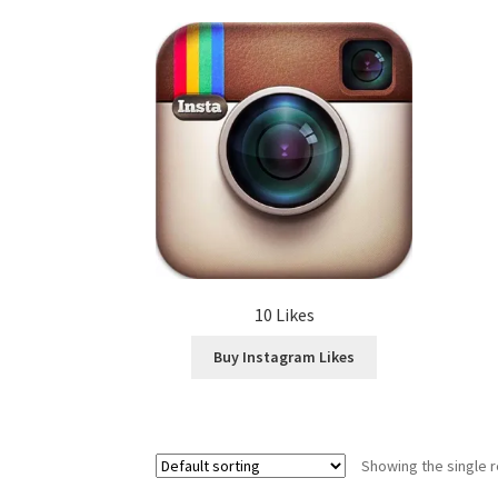
10 Likes
Buy Instagram Likes
Showing the single r