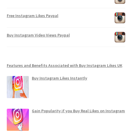
Free Instagram Likes Paypal
Buy Instagram Video Views Paypal
Features and Benefits Associated with Buy Instagram Likes UK
Buy Instagram Likes Instantly
Gain Popularity if you Buy Real Likes on Instagram