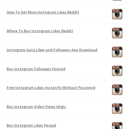
How To Get More Instagram Likes Reddit
Where To Buy Instagram Likes Reddit
Instagram Auto Liker and Followers App Download
Buy Instagram Followers Famoid
Free Instagram Likes Instantly Without Password
Buy Instagram Video Views Idigic
Buy Instagram Likes Paypal