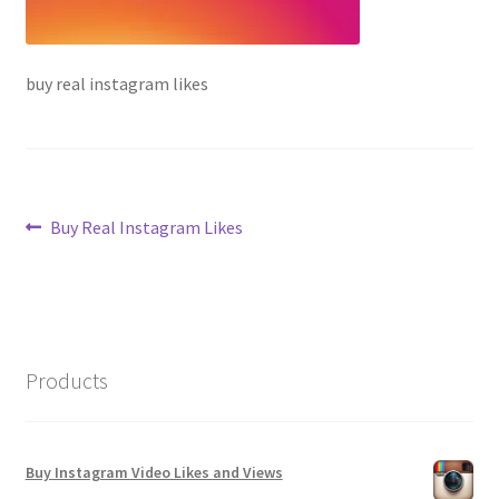
buy real instagram likes
Post
Previous
Buy Real Instagram Likes
post:
navigation
Products
Buy Instagram Video Likes and Views