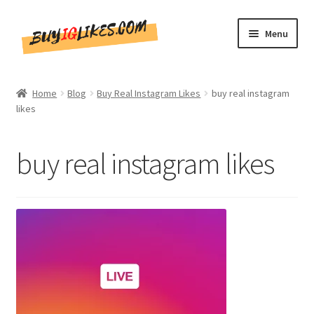
Skip
Skip
Menu
to
to
navigation
content
Home
Home
Blog
Buy Real Instagram Likes
buy real instagram
likes
Shop
CommentsBee
buy real instagram likes
Blog
Write for Us
Get in touch!!