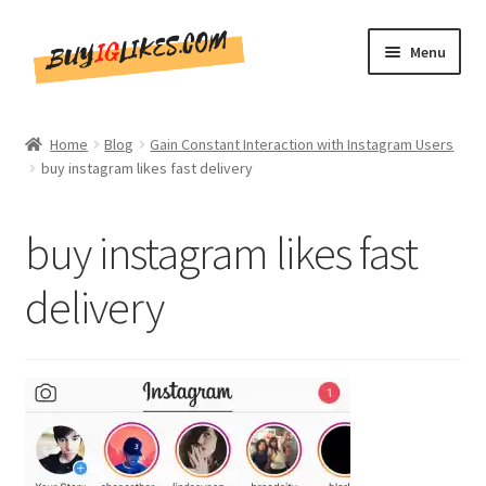
Skip
Skip
Menu
to
to
navigation
content
Home
Home
Blog
Gain Constant Interaction with Instagram Users
buy instagram likes fast delivery
Shop
CommentsBee
buy instagram likes fast
Blog
delivery
Write for Us
Get in touch!!