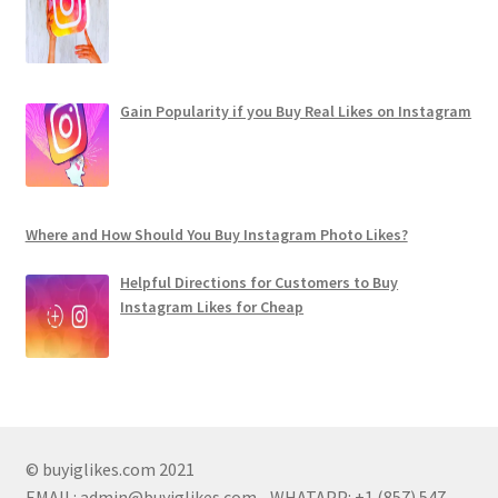
Gain Popularity if you Buy Real Likes on Instagram
Where and How Should You Buy Instagram Photo Likes?
Helpful Directions for Customers to Buy
Instagram Likes for Cheap
© buyiglikes.com 2021
EMAIL:
admin@buyiglikes.com
- WHATAPP: +1 (857) 547