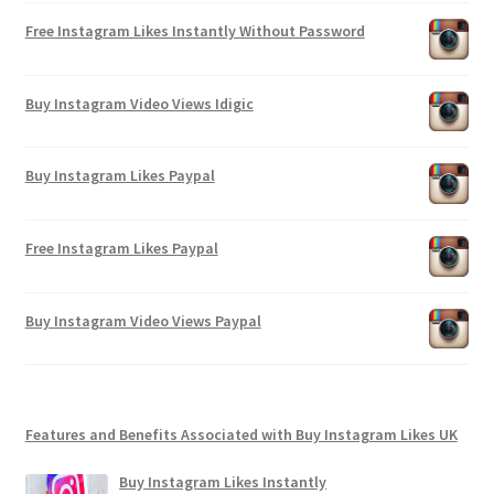
Free Instagram Likes Instantly Without Password
Buy Instagram Video Views Idigic
Buy Instagram Likes Paypal
Free Instagram Likes Paypal
Buy Instagram Video Views Paypal
Features and Benefits Associated with Buy Instagram Likes UK
Buy Instagram Likes Instantly