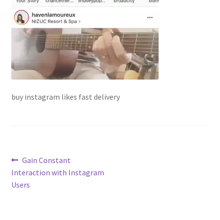
buy instagram likes fast delivery
Post
Previous
Gain Constant
post:
Interaction with Instagram
navigation
Users