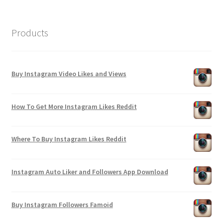
Products
Buy Instagram Video Likes and Views
How To Get More Instagram Likes Reddit
Where To Buy Instagram Likes Reddit
Instagram Auto Liker and Followers App Download
Buy Instagram Followers Famoid